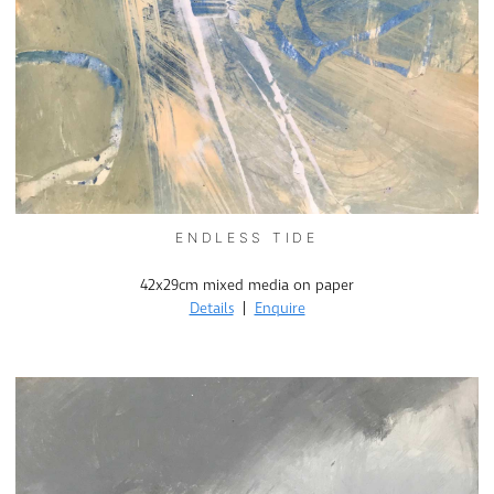
ENDLESS TIDE
42x29cm mixed media on paper
Details
|
Enquire