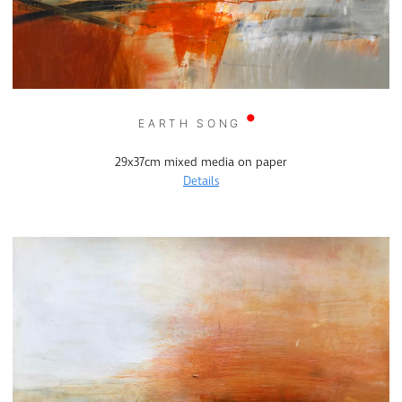
EARTH SONG
29x37cm mixed media on paper
Details