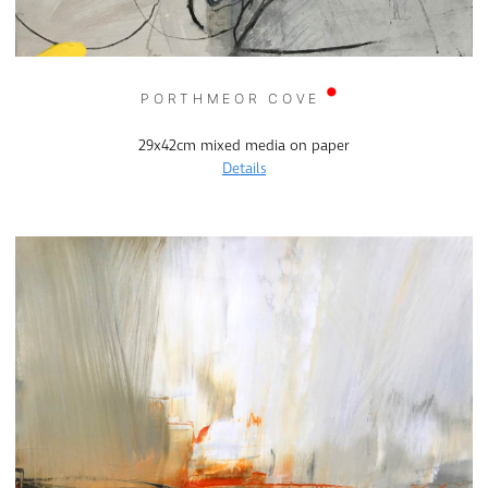
PORTHMEOR COVE
29x42cm mixed media on paper
Details