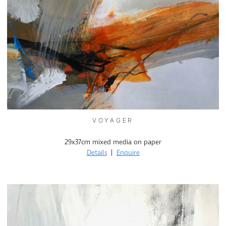
VOYAGER
29x37cm mixed media on paper
Details
|
Enquire