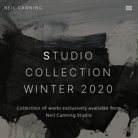
NEIL CANNING
WORK
ABOUT
STUDIO
COLLECTIONS
NEWS
& INSIGHTS
STUDIO
CONTACT
COLLECTION
WINTER 2020
Collection of works exclusively available from
Neil Canning Studio