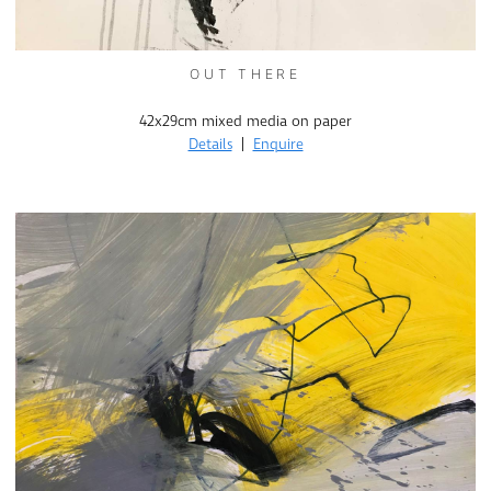
OUT THERE
42x29cm mixed media on paper
Details
|
Enquire