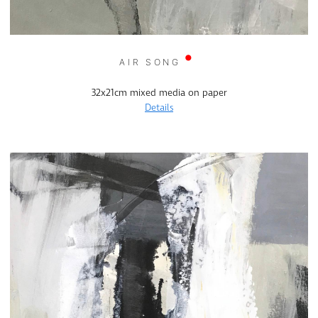
AIR SONG
32x21cm mixed media on paper
Details