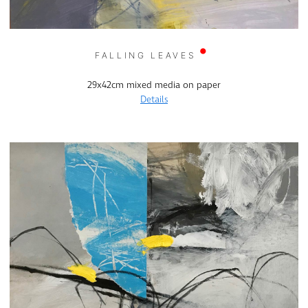
FALLING LEAVES
29x42cm mixed media on paper
Details