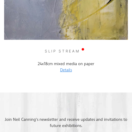
SLIP STREAM
24x18cm mixed media on paper
Details
Join Neil Canning’s newsletter and receive updates and invitations to
future exhibitions.