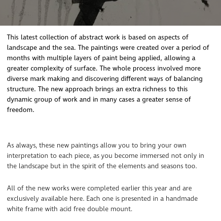
This latest collection of abstract work is based on aspects of
landscape and the sea. The paintings were created over a period of
months with multiple layers of paint being applied, allowing a
greater complexity of surface. The whole process involved more
diverse mark making and discovering different ways of balancing
structure. The new approach brings an extra richness to this
dynamic group of work and in many cases a greater sense of
freedom.
As always, these new paintings allow you to bring your own
interpretation to each piece, as you become immersed not only in
the landscape but in the spirit of the elements and seasons too.
All of the new works were completed earlier this year and are
exclusively available here. Each one is presented in a handmade
white frame with acid free double mount.