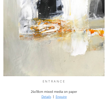
ENTRANCE
24x18cm mixed media on paper
Details
|
Enquire