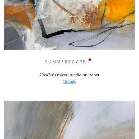
SUMMERSCAPE
29x42cm mixed media on paper
Details