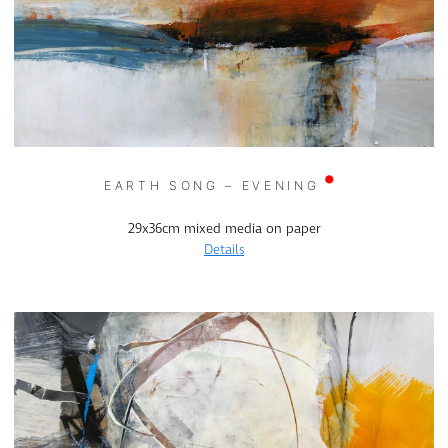
EARTH SONG – EVENING
29x36cm mixed media on paper
Details