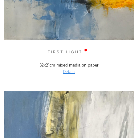
FIRST LIGHT
32x21cm mixed media on paper
Details