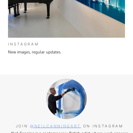
INSTAGRAM
New images, regular updates.
JOIN
@NEILCANNINGART
ON INSTAGRAM