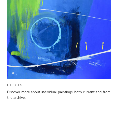
FOCUS
Discover more about individual paintings, both current and from
the archive.