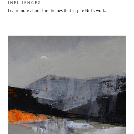
INFLUENCES
Learn more about the themes that inspire Neil’s work.