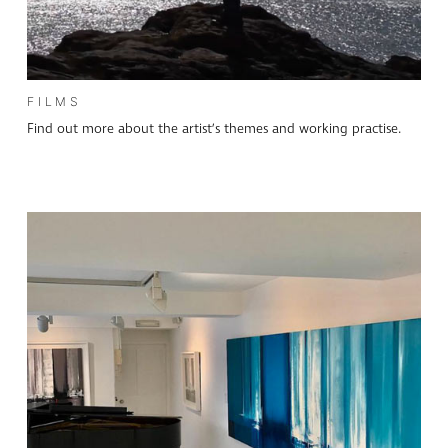
FILMS
Find out more about the artist’s themes and working practise.