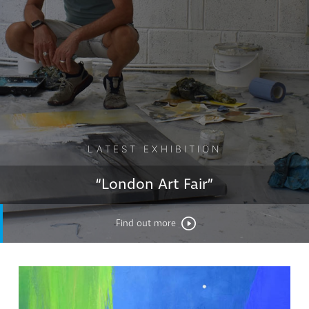
LATEST EXHIBITION
“London Art Fair”
Find out more