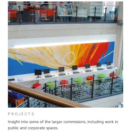
PROJECTS
Insight into some of the larger commissions, including work in
public and corporate spaces.