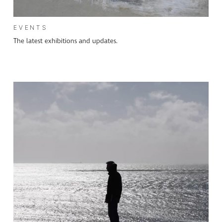
EVENTS
The latest exhibitions and updates.