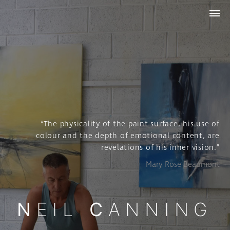
WORK
ABOUT
STUDIO
COLLECTIONS
NEWS
& INSIGHTS
CONTACT
“The physicality of the paint surface, his use of
colour and the depth of emotional content, are
revelations of his inner vision.”
Mary Rose Beaumont
NEIL
CANNING