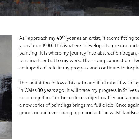
th
As I approach my 40
year as an artist, it seems fitting 
years from 1990. This is where I developed a greater und
painting. It is where my journey into abstraction began
remained central to my work. The strong connection I fee
an important role in my progress and continues to inspi
The exhibition follows this path and illustrates it with 
in Wales 30 years ago, it will trace my progress in St Iv
encouraged me further reduce subject matter and approac
a new series of paintings brings me full circle. Once again
grandeur and ever changing moods of the welsh landsca