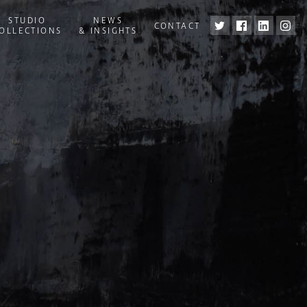
STUDIO
NEWS
CONTACT
OLLECTIONS
& INSIGHTS