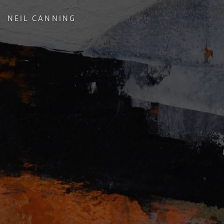
NEIL CANNING