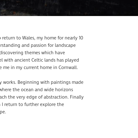
to return to Wales, my home for nearly 10
erstanding and passion for landscape
, discovering themes which have
l with ancient Celtic lands has played
re me in my current home in Cornwall.
key works. Beginning with paintings made
es where the ocean and wide horizons
h the very edge of abstraction. Finally
 I return to further explore the
pe.