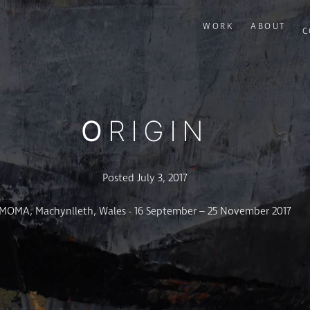
WORK
ABOUT
C
ORIGIN
Posted July 3, 2017
MOMA, Machynlleth, Wales - 16 September – 25 November 2017