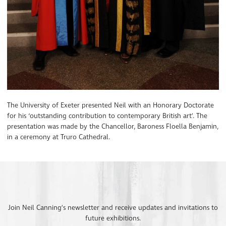
The University of Exeter presented Neil with an Honorary Doctorate
for his ‘outstanding contribution to contemporary British art’. The
presentation was made by the Chancellor, Baroness Floella Benjamin,
in a ceremony at Truro Cathedral.
Join Neil Canning’s newsletter and receive updates and invitations to
future exhibitions.