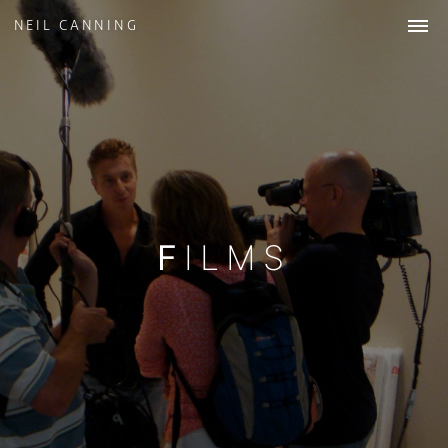
NEIL CANNING
WORK
ABOUT
STUDIO
COLLECTIONS
NEWS
& INSIGHTS
CONTACT
FILMS